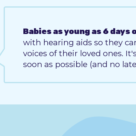
Babies as young as 6 days 
with hearing aids so they ca
voices of their loved ones. It
soon as possible (and no lat