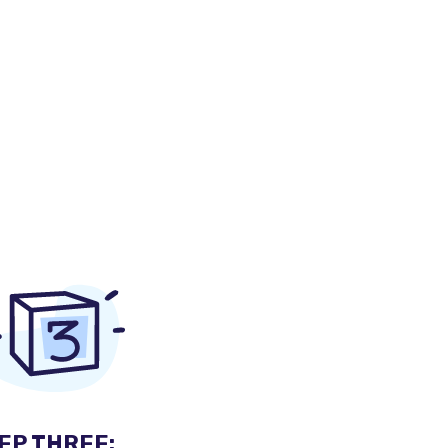
EP THREE: