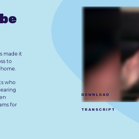
 be
s made it
oss to
r home.
ts who
hearing
DOWNLOAD
ken
ams for
TRANSCRIPT