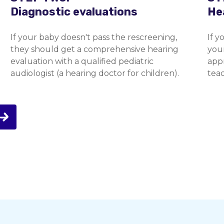
Diagnostic evaluations
He
If your baby doesn't pass the rescreening,
If y
they should get a comprehensive hearing
you
evaluation with a qualified pediatric
appr
audiologist (a hearing doctor for children).
teac