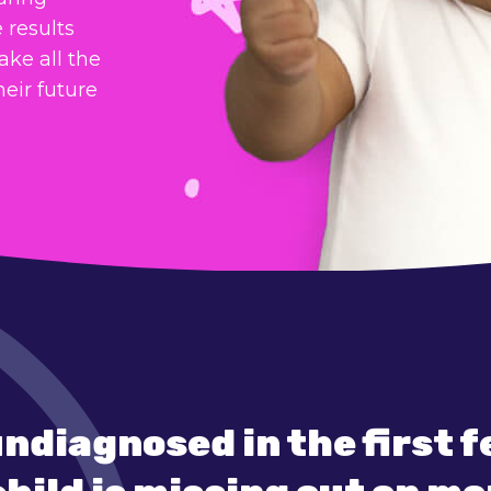
 results
ake all the
heir future
undiagnosed in the first 