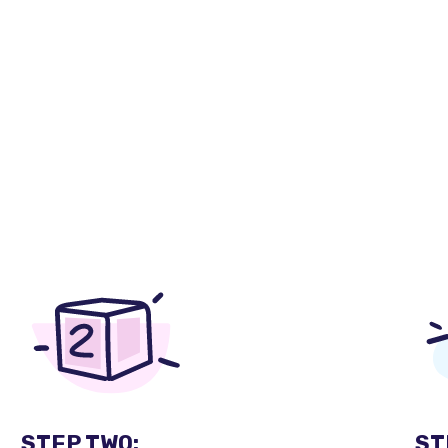
STEP TWO:
ST