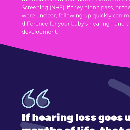
Screening (NHS). If they didn't pass, or the
were unclear, following up quickly can m
difference for your baby's hearing - and t
development.
If hearing loss goes 