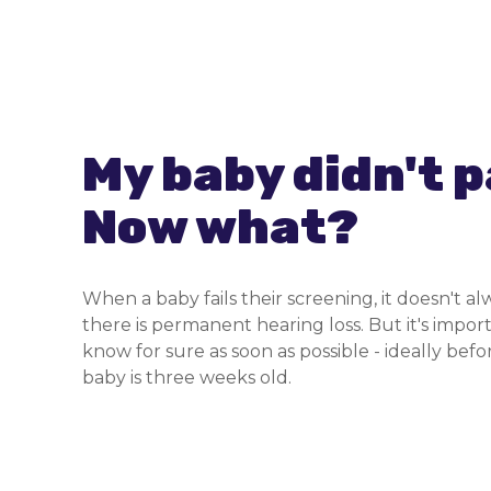
My baby didn't p
Now what?
When a baby fails their screening, it doesn't 
there is permanent hearing loss. But it's impor
know for sure as soon as possible - ideally bef
baby is three weeks old.