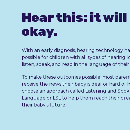
Hear this: it will
okay.
With an early diagnosis, hearing technology ha
possible for children with all types of hearing l
listen, speak, and read in the language of thei
To make these outcomes possible, most paren
receive the news their baby is deaf or hard of 
choose an approach called Listening and Spo
Language or LSL to help them reach their dre
their baby's future.