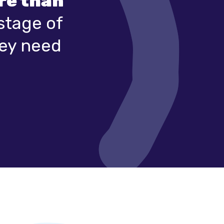
ore than
stage of
hey need