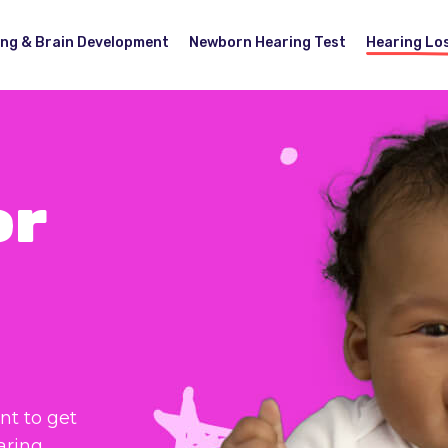
ing & Brain Development
Newborn Hearing Test
Hearing Lo
or
nt to get
aring