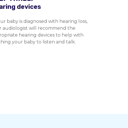
aring devices
our baby is diagnosed with hearing loss,
r audiologist will recommend the
opriate hearing devices to help with
hing your baby to listen and talk.