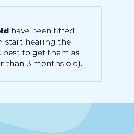
have been fitted
old
n start hearing the
's best to get them as
er than 3 months old).