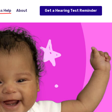
ss Help
About
Get a Hearing Test Reminder