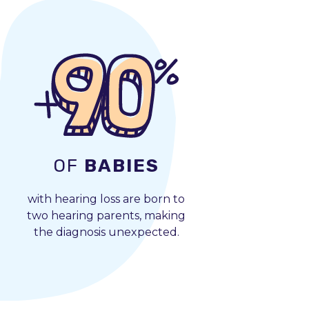
OF
BABIES
with hearing loss are born to
two hearing parents, making
the diagnosis unexpected.