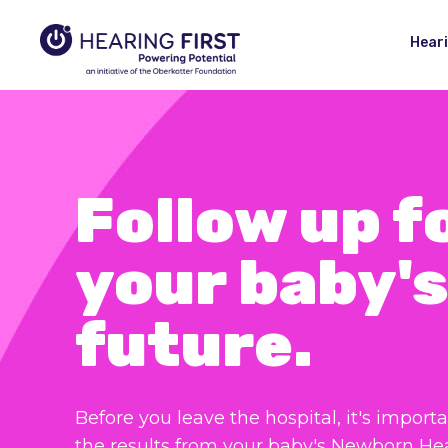
Hear
Follow up f
your baby's
future.
Before you leave the hospital, it's importa
the results from your baby's Newborn He