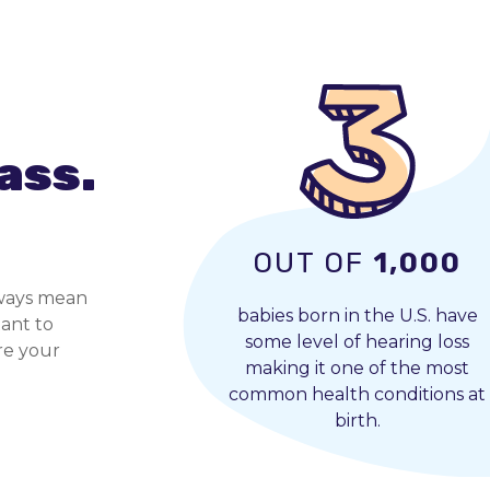
ass.
OUT OF
1,000
always mean
babies born in the U.S. have
tant to
some level of hearing loss
ore your
making it one of the most
common health conditions at
birth.