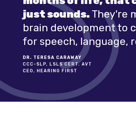
months of life, that 
just sounds.
They're 
brain development to c
for speech, language, r
DR. TERESA CARAWAY
CCC-SLP, LSLS CERT. AVT
CEO, HEARING FIRST