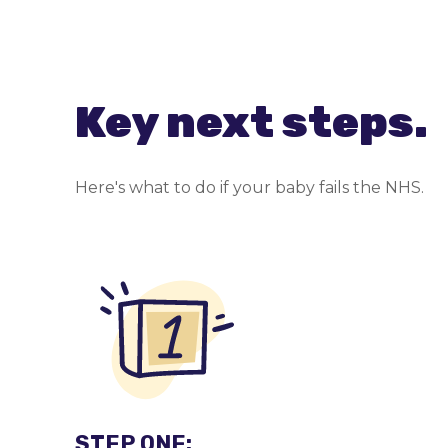
Key next steps.
Here's what to do if your baby fails the NHS.
STEP ONE: