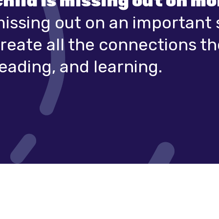
child is missing out on m
missing out on an important 
reate all the connections t
eading, and learning.