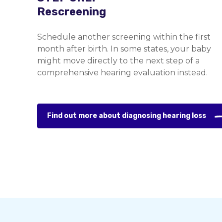
Rescreening
Schedule another screening within the first
month after birth. In some states, your baby
might move directly to the next step of a
comprehensive hearing evaluation instead.
Find out more about diagnosing hearing loss